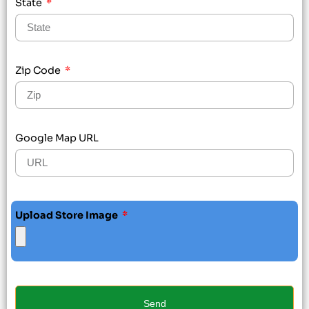
State
Zip Code
Google Map URL
Upload Store Image
Send