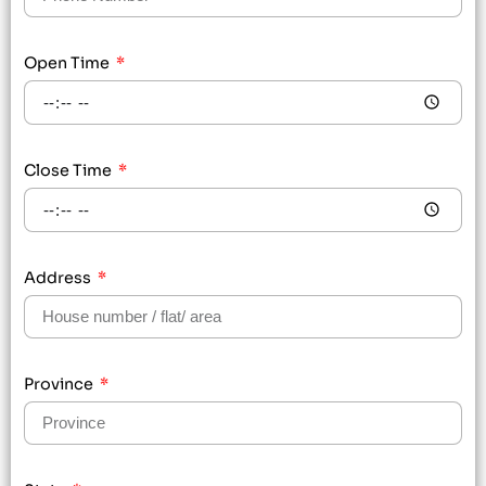
Open Time
Close Time
Address
Province