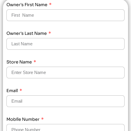
Owner's First Name
Owner's Last Name
Store Name
Email
Mobile Number