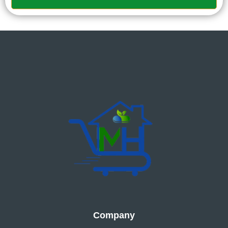
Company