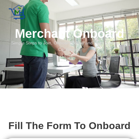
Merchant Onboard
Simple Steps to Join, Onboard Today and Start Scaling with
Confidence
Fill The Form To Onboard