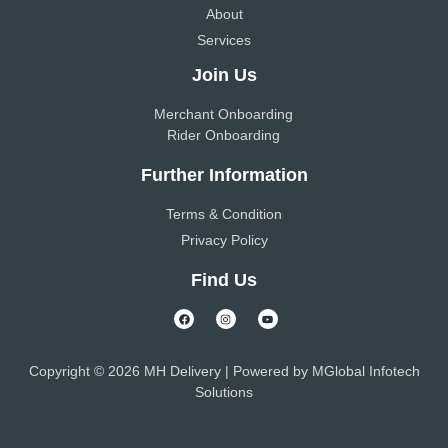
About
Services
Join Us
Merchant Onboarding
Rider Onboarding
Further Information
Terms & Condition
Privacy Policy
Find Us
Copyright © 2026 MH Delivery | Powered by
MGlobal Infotech
Solutions